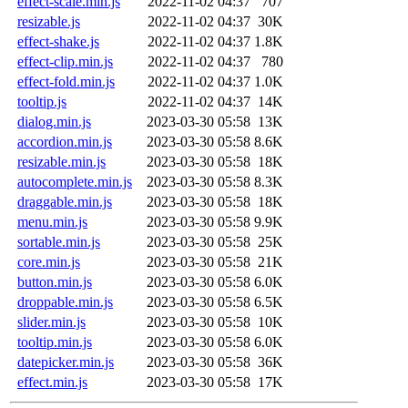
effect-scale.min.js
2022-11-02 04:37
707
resizable.js
2022-11-02 04:37
30K
effect-shake.js
2022-11-02 04:37
1.8K
effect-clip.min.js
2022-11-02 04:37
780
effect-fold.min.js
2022-11-02 04:37
1.0K
tooltip.js
2022-11-02 04:37
14K
dialog.min.js
2023-03-30 05:58
13K
accordion.min.js
2023-03-30 05:58
8.6K
resizable.min.js
2023-03-30 05:58
18K
autocomplete.min.js
2023-03-30 05:58
8.3K
draggable.min.js
2023-03-30 05:58
18K
menu.min.js
2023-03-30 05:58
9.9K
sortable.min.js
2023-03-30 05:58
25K
core.min.js
2023-03-30 05:58
21K
button.min.js
2023-03-30 05:58
6.0K
droppable.min.js
2023-03-30 05:58
6.5K
slider.min.js
2023-03-30 05:58
10K
tooltip.min.js
2023-03-30 05:58
6.0K
datepicker.min.js
2023-03-30 05:58
36K
effect.min.js
2023-03-30 05:58
17K