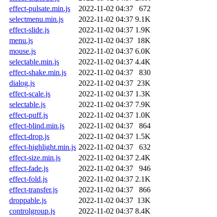
effect-pulsate.min.js
2022-11-02 04:37
672
selectmenu.min.js
2022-11-02 04:37
9.1K
effect-slide.js
2022-11-02 04:37
1.9K
menu.js
2022-11-02 04:37
18K
mouse.js
2022-11-02 04:37
6.0K
selectable.min.js
2022-11-02 04:37
4.4K
effect-shake.min.js
2022-11-02 04:37
830
dialog.js
2022-11-02 04:37
23K
effect-scale.js
2022-11-02 04:37
1.3K
selectable.js
2022-11-02 04:37
7.9K
effect-puff.js
2022-11-02 04:37
1.0K
effect-blind.min.js
2022-11-02 04:37
864
effect-drop.js
2022-11-02 04:37
1.5K
effect-highlight.min.js
2022-11-02 04:37
632
effect-size.min.js
2022-11-02 04:37
2.4K
effect-fade.js
2022-11-02 04:37
946
effect-fold.js
2022-11-02 04:37
2.1K
effect-transfer.js
2022-11-02 04:37
866
droppable.js
2022-11-02 04:37
13K
controlgroup.js
2022-11-02 04:37
8.4K