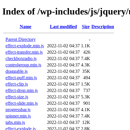
Index of /wp-includes/js/jquery/
Name
Last modified
Size
Description
Parent Directory
-
effect-explode.min.js
2022-11-02 04:37
1.1K
effect-transfer.min.js
2022-11-02 04:37
426
checkboxradio.js
2022-11-02 04:37
7.4K
controlgroup.min.js
2022-11-02 04:37
4.3K
draggable.js
2022-11-02 04:37
35K
effect-puff.min.js
2022-11-02 04:37
494
effect-clip.js
2022-11-02 04:37
1.5K
effect-drop.min.js
2022-11-02 04:37
737
effect-size.js
2022-11-02 04:37
5.3K
effect-slide.min.js
2022-11-02 04:37
901
progressbar.js
2022-11-02 04:37
4.1K
spinner.min.js
2022-11-02 04:37
7.4K
tabs.min.js
2022-11-02 04:37
12K
effect-explode.js
2022-11-02 04:37
2.8K