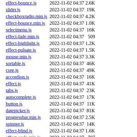
effect-bounce.js
2022-11-02 04:37
2.6K
slider.js
2022-11-02 04:37
19K
checkboxradio.min.js
2022-11-02 04:37
4.2K
effect-bounce.min.js
2022-11-02 04:37
1.0K
selectmenu.js
2022-11-02 04:37
16K
effect-fade.min.js
2022-11-02 04:37
509
effect-highlight.js
2022-11-02 04:37
1.2K
effect-pulsate.js
2022-11-02 04:37
1.5K
mouse.min.js
2022-11-02 04:37
3.3K
sortable.js
2022-11-02 04:37
46K
core.js
2022-11-02 04:37
49K
accordion.js
2022-11-02 04:37
16K
effect.js
2022-11-02 04:37
41K
tabs.js
2022-11-02 04:37
23K
autocomplete.js
2022-11-02 04:37
17K
button.js
2022-11-02 04:37
11K
datepicker.js
2022-11-02 04:37
81K
progressbar.min.js
2022-11-02 04:37
2.5K
spinner.js
2022-11-02 04:37
14K
effect-blind.js
2022-11-02 04:37
1.6K